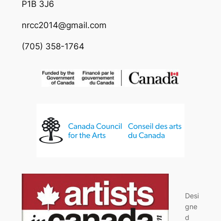
P1B 3J6
nrcc2014@gmail.com
(705) 358-1764
Desi
gne
d