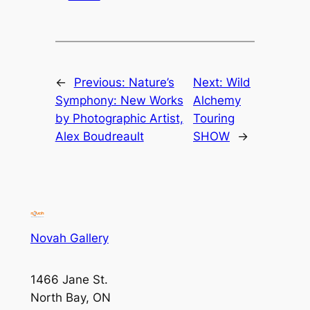
←
Previous:
Nature’s
Next:
Wild
Symphony: New Works
Alchemy
by Photographic Artist,
Touring
Alex Boudreault
SHOW
→
Novah Gallery
1466 Jane St.
North Bay, ON