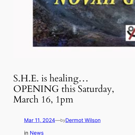
S.H.E. is healing…
OPENING this Saturday,
March 16, 1pm
Mar 11, 2024
—
Dermot Wilson
by
in
News