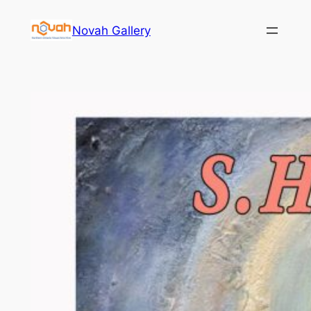
Skip
Novah Gallery
to
content