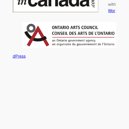
with
Wor
dPress