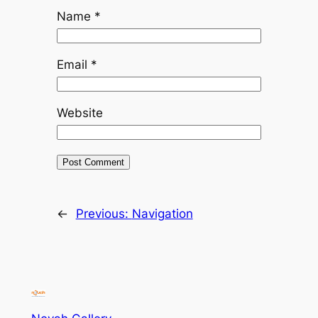
Name
*
Email
*
Website
←
Previous:
Navigation