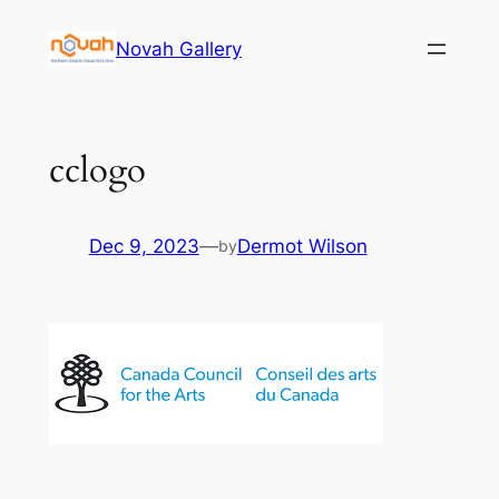
Skip
Novah Gallery
to
content
cclogo
Dec 9, 2023
—
Dermot Wilson
by