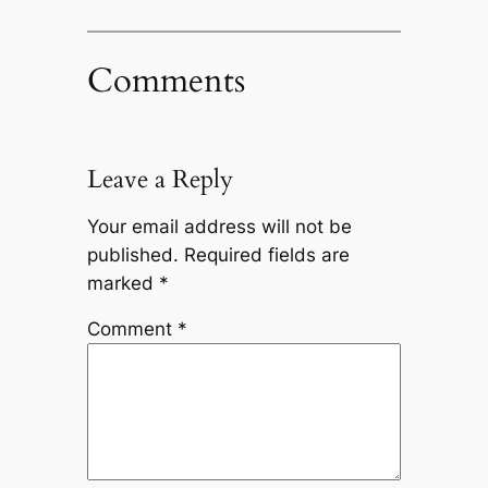
Comments
Leave a Reply
Your email address will not be
published.
Required fields are
marked
*
Comment
*