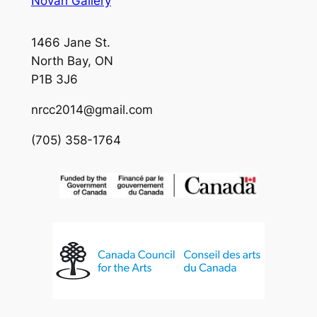
Novah Gallery
1466 Jane St.
North Bay, ON
P1B 3J6
nrcc2014@gmail.com
(705) 358-1764