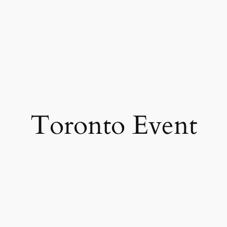
Toronto Event