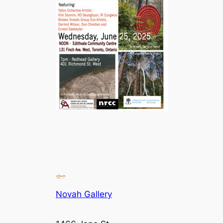
Novah Gallery