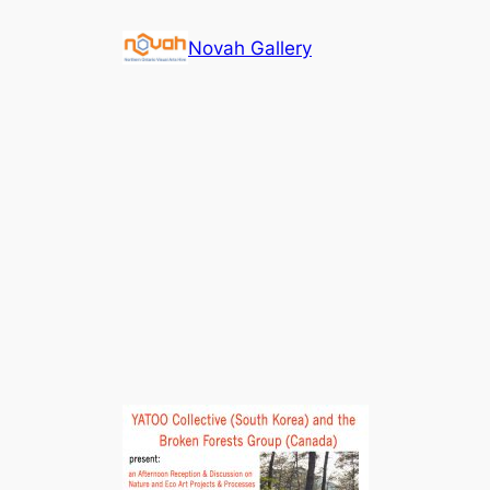
Skip
Novah Gallery
to
content