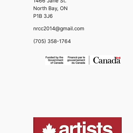
1466 Jane St.
North Bay, ON
P1B 3J6
nrcc2014@gmail.com
(705) 358-1764