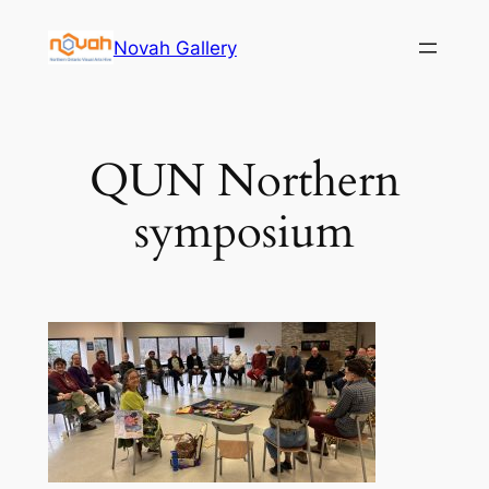
Skip
Novah Gallery
to
content
QUN Northern
symposium