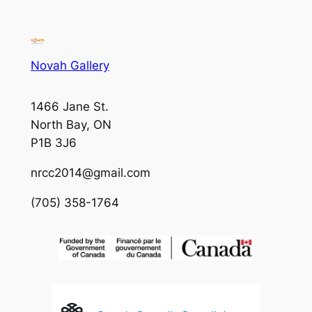
Novah Gallery
1466 Jane St.
North Bay, ON
P1B 3J6
nrcc2014@gmail.com
(705) 358-1764