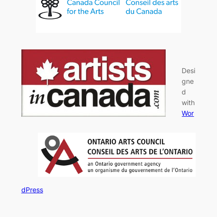
Desi
gne
d
with
Wor
dPress