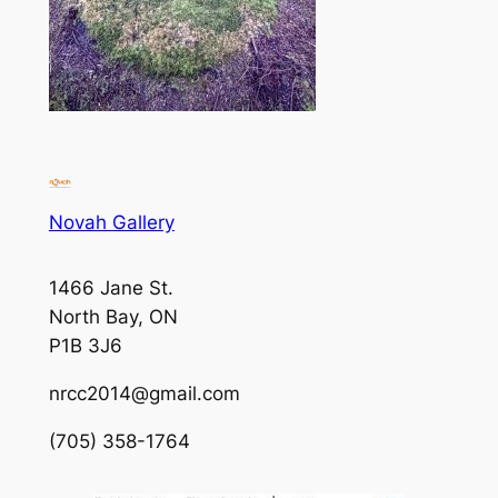
Novah Gallery
1466 Jane St.
North Bay, ON
P1B 3J6
nrcc2014@gmail.com
(705) 358-1764