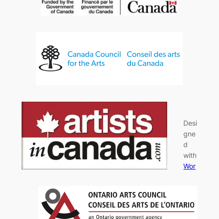
Desi
gne
d
with
Wor