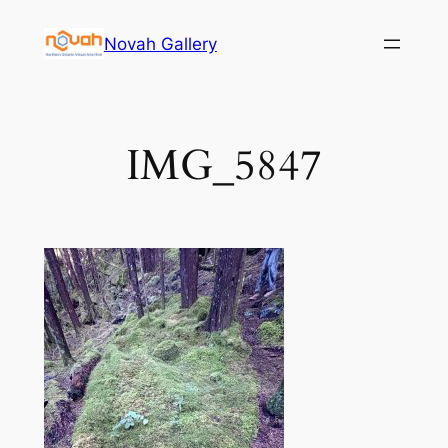
Skip
Novah Gallery
to
content
IMG_5847