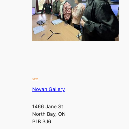
Novah Gallery
1466 Jane St.
North Bay, ON
P1B 3J6