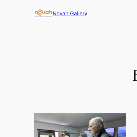
Skip
Novah Gallery
to
content