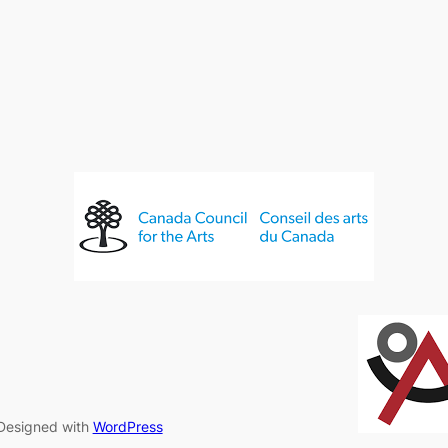
Designed with
WordPress