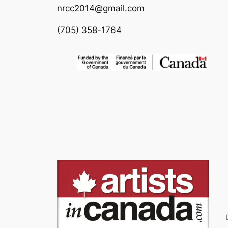
nrcc2014@gmail.com
(705) 358-1764