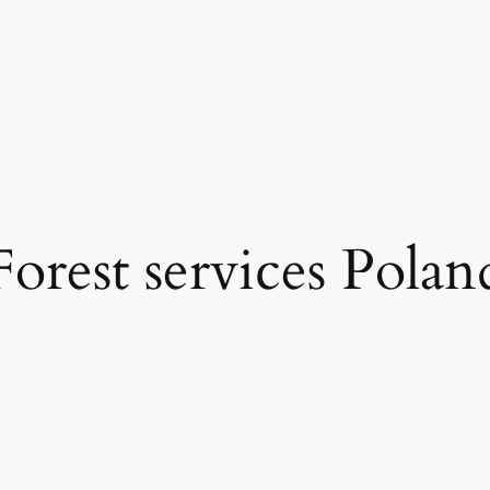
Forest services Polan