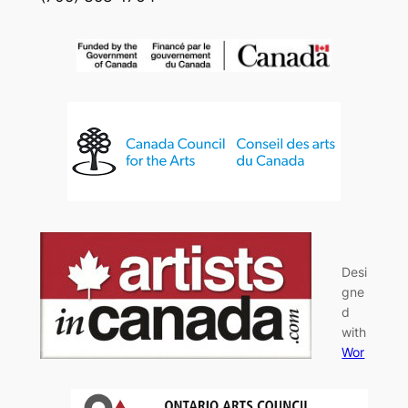
Desi
gne
d
with
Wor