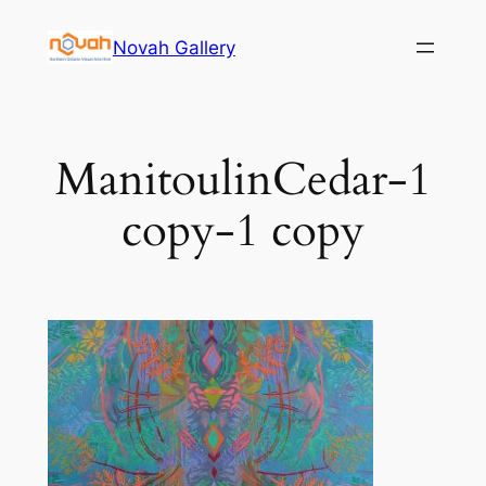
Skip
Novah Gallery
to
content
ManitoulinCedar-1
copy-1 copy