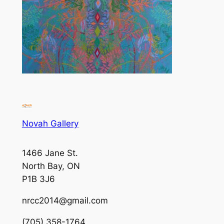
Novah Gallery
1466 Jane St.
North Bay, ON
P1B 3J6
nrcc2014@gmail.com
(705) 358-1764