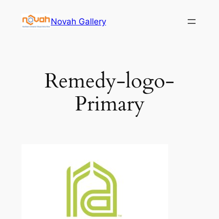
Skip
Novah Gallery
to
content
Remedy-logo-
Primary