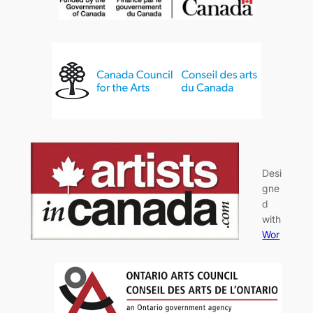
Desi
gne
d
with
Wor