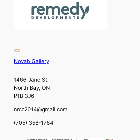
Novah Gallery
1466 Jane St.
North Bay, ON
P1B 3J6
nrcc2014@gmail.com
(705) 358-1764