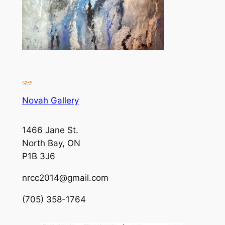
Novah Gallery
1466 Jane St.
North Bay, ON
P1B 3J6
nrcc2014@gmail.com
(705) 358-1764