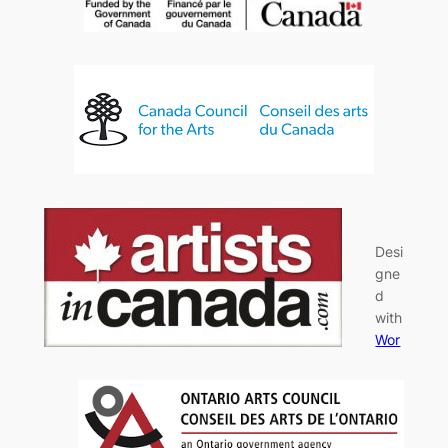
Desi
gne
d
with
Wor