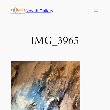
Skip
Novah Gallery
to
content
IMG_3965