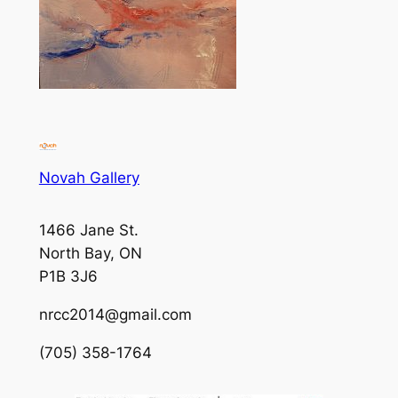
Novah Gallery
1466 Jane St.
North Bay, ON
P1B 3J6
nrcc2014@gmail.com
(705) 358-1764