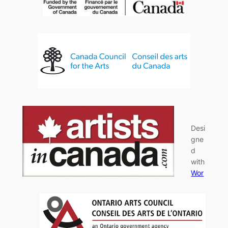
Desi
gne
d
with
Wor