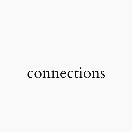
connections