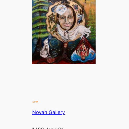
Novah Gallery