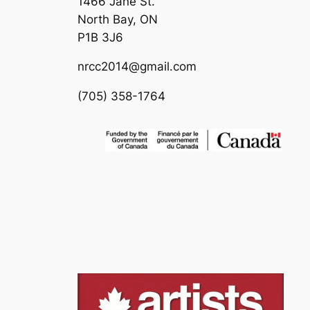
1466 Jane St.
North Bay, ON
P1B 3J6
nrcc2014@gmail.com
(705) 358-1764