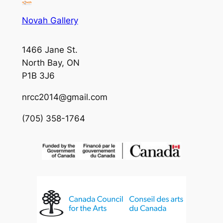
Novah Gallery
1466 Jane St.
North Bay, ON
P1B 3J6
nrcc2014@gmail.com
(705) 358-1764